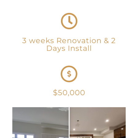
3 weeks Renovation & 2
Days Install
$50,000