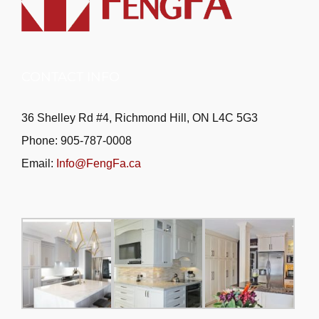
CONTACT INFO
36 Shelley Rd #4, Richmond Hill, ON L4C 5G3
Phone: 905-787-0008
Email:
Info@FengFa.ca