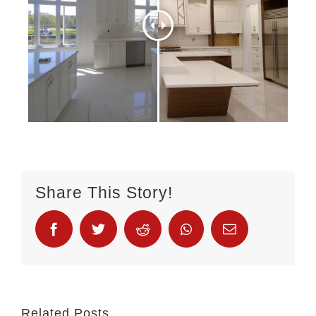
Share This Story!
Related Posts