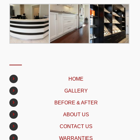
HOME
GALLERY
BEFORE & AFTER
ABOUT US
CONTACT US
WARRANTIES