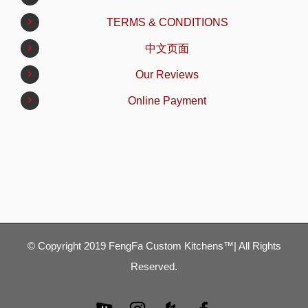
TERMS & CONDITIONS
中文页面
Our Reviews
Online Payment
© Copyright 2019 FengFa Custom Kitchens™| All Rights
Reserved.