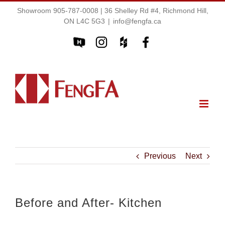
Showroom 905-787-0008 | 36 Shelley Rd #4, Richmond Hill,
ON L4C 5G3
|
info@fengfa.ca
Previous
Next
Before and After- Kitchen