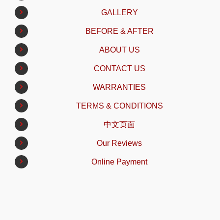
GALLERY
BEFORE & AFTER
ABOUT US
CONTACT US
WARRANTIES
TERMS & CONDITIONS
中文页面
Our Reviews
Online Payment