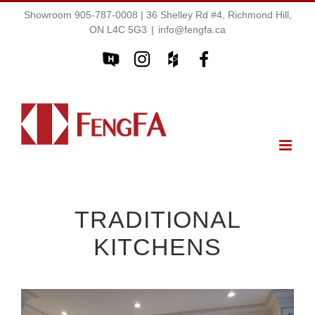
Showroom 905-787-0008 | 36 Shelley Rd #4, Richmond Hill,
ON L4C 5G3
|
info@fengfa.ca
TRADITIONAL
KITCHENS