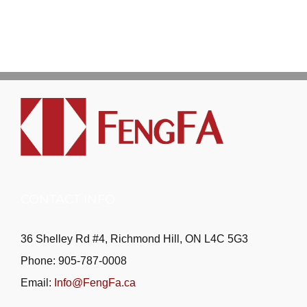
CONTACT INFO
36 Shelley Rd #4, Richmond Hill, ON L4C 5G3
Phone: 905-787-0008
Email:
Info@FengFa.ca