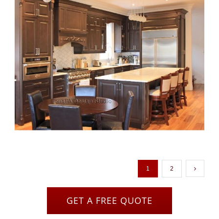
1
2
GET A FREE QUOTE