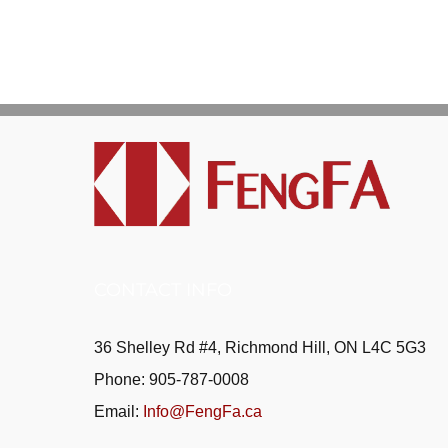
CONTACT INFO
36 Shelley Rd #4, Richmond Hill, ON L4C 5G3
Phone: 905-787-0008
Email:
Info@FengFa.ca