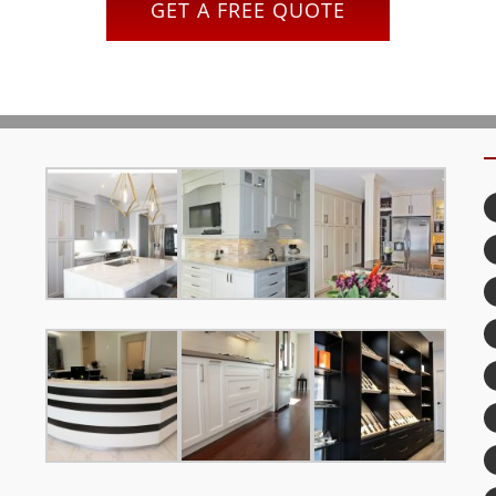
GET A FREE QUOTE