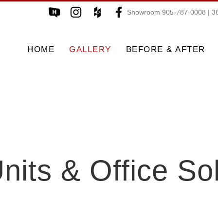
Showroom 905-787-0008 | 36
HOME
GALLERY
BEFORE & AFTER
nits & Office So