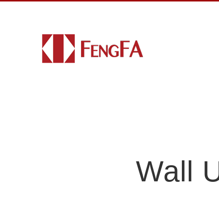
Wall U