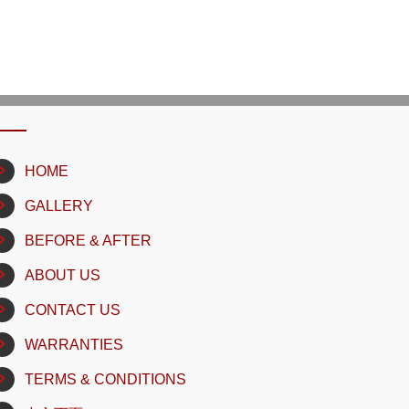
HOME
GALLERY
BEFORE & AFTER
ABOUT US
CONTACT US
WARRANTIES
TERMS & CONDITIONS