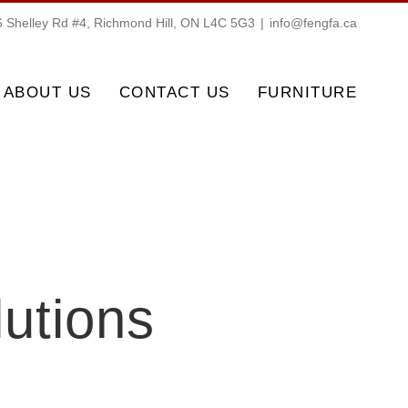
 Shelley Rd #4, Richmond Hill, ON L4C 5G3
|
info@fengfa.ca
ABOUT US
CONTACT US
FURNITURE
lutions