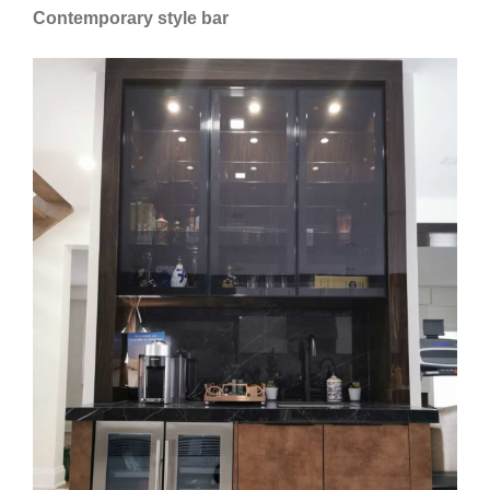
Contemporary style bar