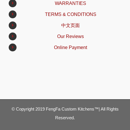
WARRANTIES
TERMS & CONDITIONS
中文页面
Our Reviews
Online Payment
© Copyright 2019 FengFa Custom Kitchens™| All Rights
Reserved.