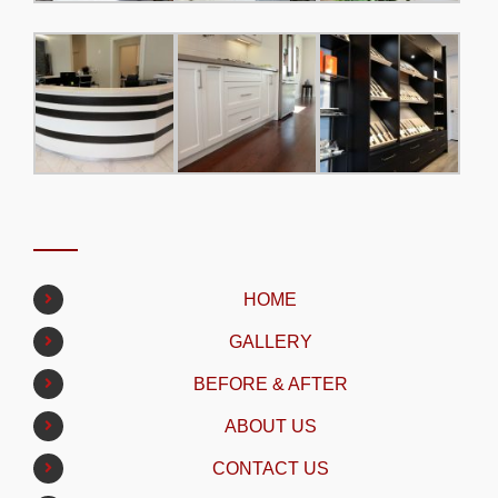
HOME
GALLERY
BEFORE & AFTER
ABOUT US
CONTACT US