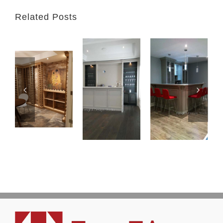
Related Posts