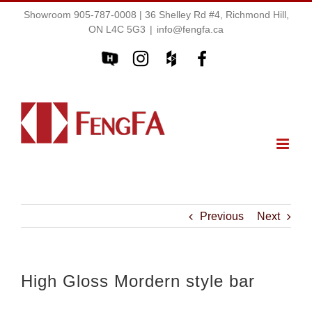
Showroom 905-787-0008 | 36 Shelley Rd #4, Richmond Hill,
ON L4C 5G3
|
info@fengfa.ca
Previous
Next
High Gloss Mordern style bar