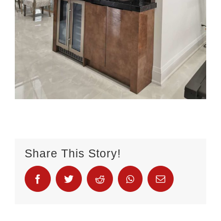
Share This Story!