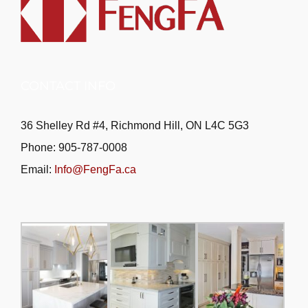
CONTACT INFO
36 Shelley Rd #4, Richmond Hill, ON L4C 5G3
Phone: 905-787-0008
Email:
Info@FengFa.ca