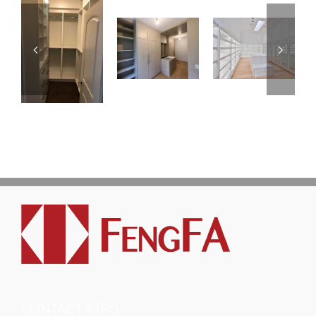
CONTACT INFO