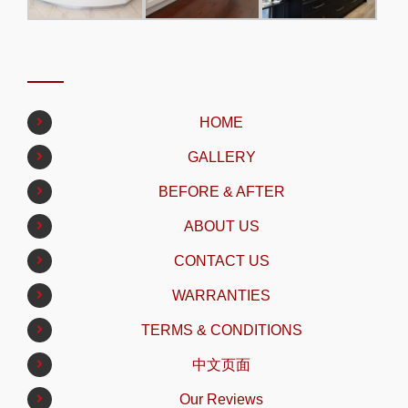
HOME
GALLERY
BEFORE & AFTER
ABOUT US
CONTACT US
WARRANTIES
TERMS & CONDITIONS
中文页面
Our Reviews