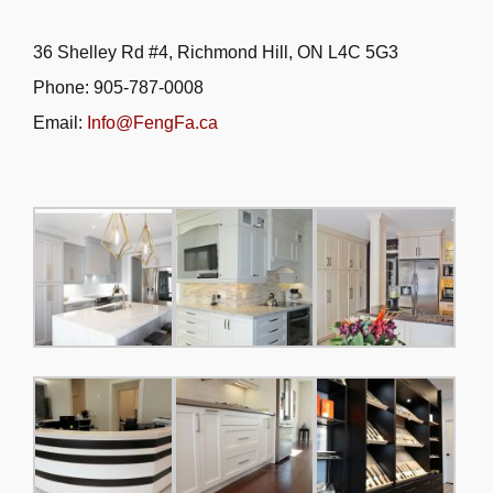
36 Shelley Rd #4, Richmond Hill, ON L4C 5G3
Phone: 905-787-0008
Email:
Info@FengFa.ca