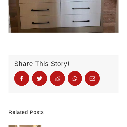
Share This Story!
Related Posts