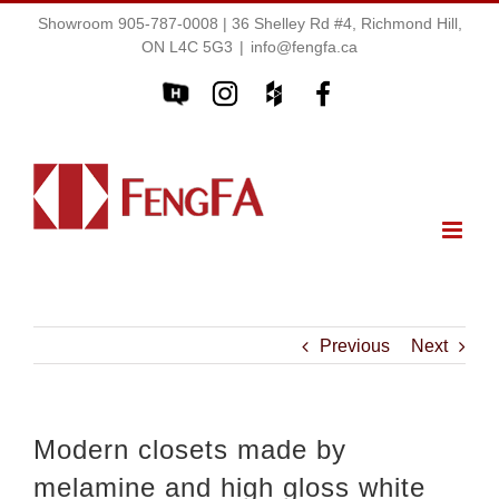
Showroom 905-787-0008 | 36 Shelley Rd #4, Richmond Hill,
ON L4C 5G3
|
info@fengfa.ca
Previous
Next
Modern closets made by
melamine and high gloss white