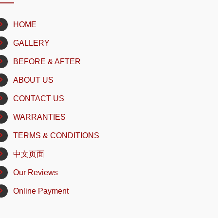
HOME
GALLERY
BEFORE & AFTER
ABOUT US
CONTACT US
WARRANTIES
TERMS & CONDITIONS
中文页面
Our Reviews
Online Payment