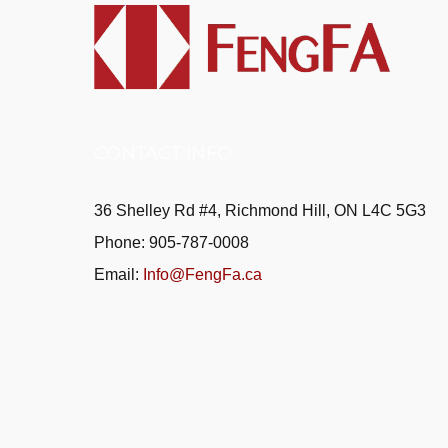
CONTACT INFO
36 Shelley Rd #4, Richmond Hill, ON L4C 5G3
Phone: 905-787-0008
Email:
Info@FengFa.ca