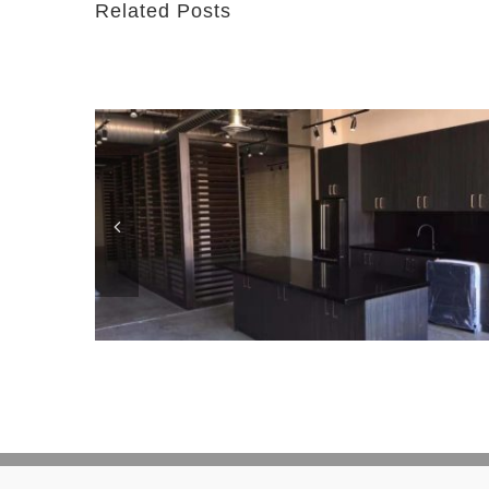
Related Posts