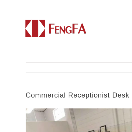
Commercial Receptionist Desk 