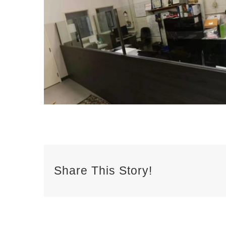
Share This Story!