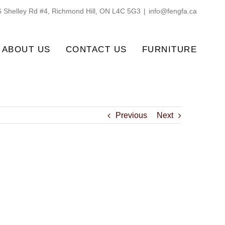
 Shelley Rd #4, Richmond Hill, ON L4C 5G3
|
info@fengfa.ca
ABOUT US
CONTACT US
FURNITURE
Previous
Next