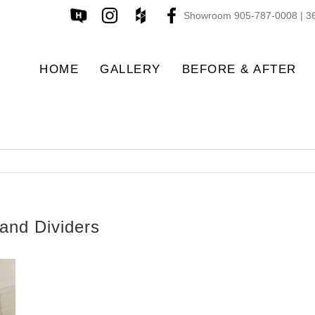
Showroom 905-787-0008 | 36
HOME
GALLERY
BEFORE & AFTER
and Dividers