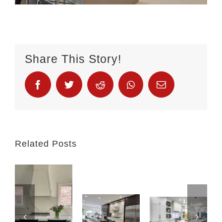
Share This Story!
Related Posts