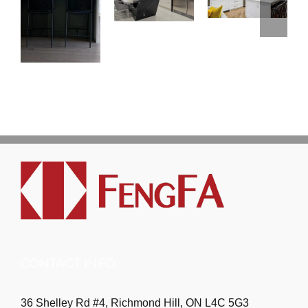
CONTACT INFO
36 Shelley Rd #4, Richmond Hill, ON L4C 5G3