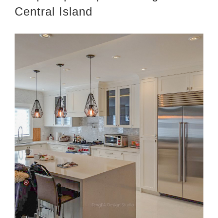
Central Island