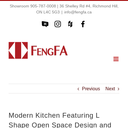
Showroom 905-787-0008 | 36 Shelley Rd #4, Richmond Hill,
ON L4C 5G3
|
info@fengfa.ca
Previous
Next
Modern Kitchen Featuring L
Shape Open Space Design and