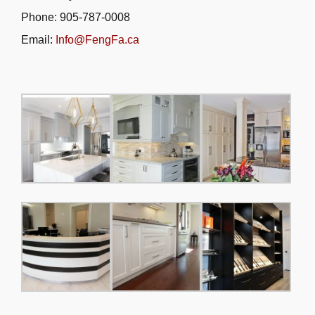
Phone: 905-787-0008
Email:
Info@FengFa.ca