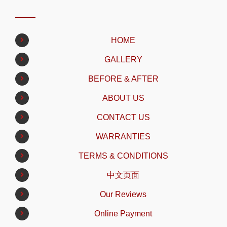
HOME
GALLERY
BEFORE & AFTER
ABOUT US
CONTACT US
WARRANTIES
TERMS & CONDITIONS
中文页面
Our Reviews
Online Payment