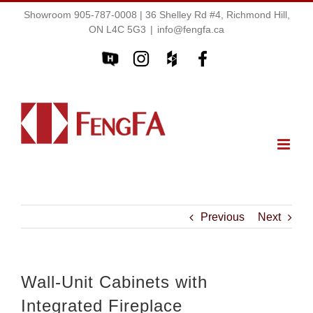
Showroom 905-787-0008 | 36 Shelley Rd #4, Richmond Hill,
ON L4C 5G3
|
info@fengfa.ca
Previous
Next
Wall-Unit Cabinets with
Integrated Fireplace