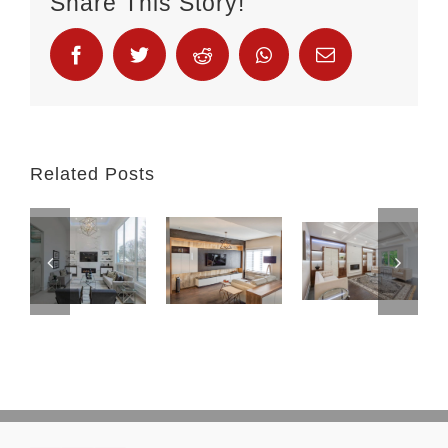
Share This Story!
Related Posts