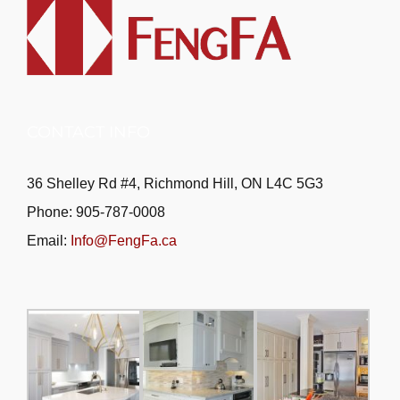
CONTACT INFO
36 Shelley Rd #4, Richmond Hill, ON L4C 5G3
Phone: 905-787-0008
Email:
Info@FengFa.ca