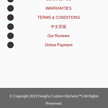
WARRANTIES
TERMS & CONDITIONS
中文页面
Our Reviews
Online Payment
© Copyright 2019 FengFa Custom Kitchens™| All Rights
Reserved.