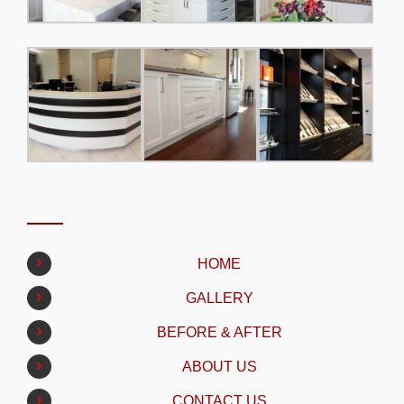
HOME
GALLERY
BEFORE & AFTER
ABOUT US
CONTACT US