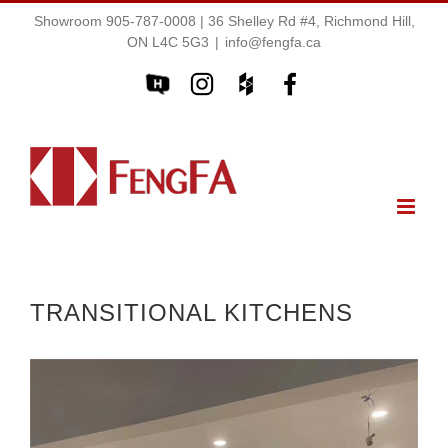
Showroom 905-787-0008 | 36 Shelley Rd #4, Richmond Hill,
ON L4C 5G3
|
info@fengfa.ca
TRANSITIONAL KITCHENS