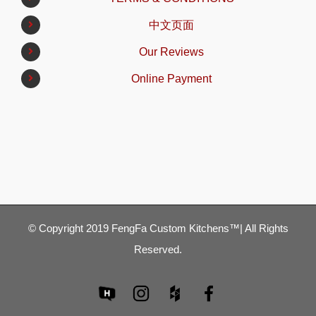
中文页面
Our Reviews
Online Payment
© Copyright 2019 FengFa Custom Kitchens™| All Rights
Reserved.