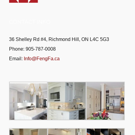
CONTACT INFO
36 Shelley Rd #4, Richmond Hill, ON L4C 5G3
Phone: 905-787-0008
Email:
Info@FengFa.ca