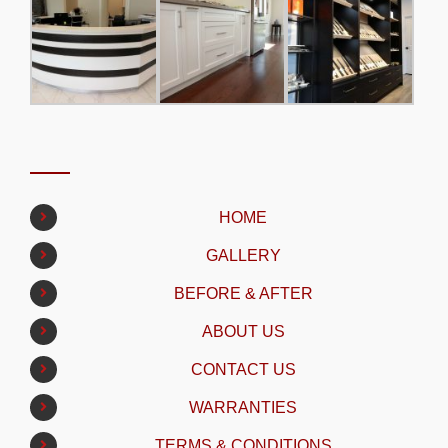
HOME
GALLERY
BEFORE & AFTER
ABOUT US
CONTACT US
WARRANTIES
TERMS & CONDITIONS