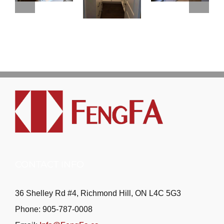
CONTACT INFO
36 Shelley Rd #4, Richmond Hill, ON L4C 5G3
Phone: 905-787-0008