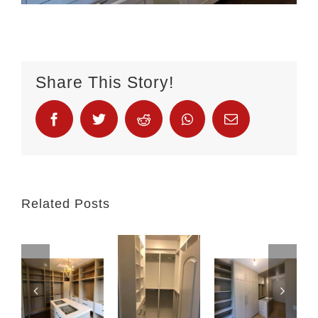
Share This Story!
Related Posts