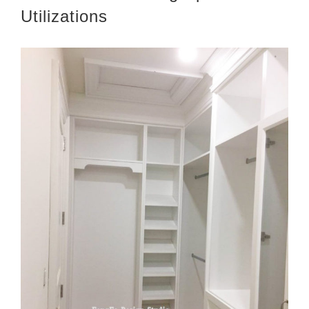
Utilizations