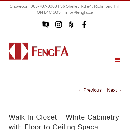
Showroom 905-787-0008 | 36 Shelley Rd #4, Richmond Hill,
ON L4C 5G3
|
info@fengfa.ca
Previous
Next
Walk In Closet – White Cabinetry
with Floor to Ceiling Space