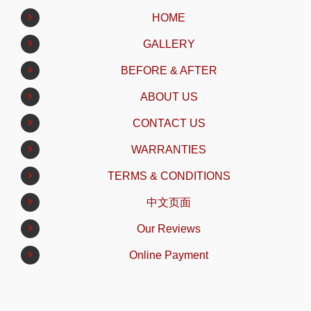
HOME
GALLERY
BEFORE & AFTER
ABOUT US
CONTACT US
WARRANTIES
TERMS & CONDITIONS
中文页面
Our Reviews
Online Payment