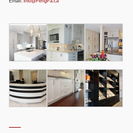
Email:
Info@FengFa.ca