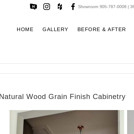
Showroom 905-787-0008 | 36
HOME
GALLERY
BEFORE & AFTER
Natural Wood Grain Finish Cabinetry