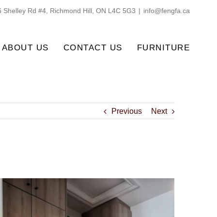
 Shelley Rd #4, Richmond Hill, ON L4C 5G3
|
info@fengfa.ca
ABOUT US
CONTACT US
FURNITURE
Previous
Next