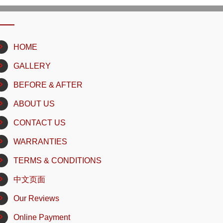
HOME
GALLERY
BEFORE & AFTER
ABOUT US
CONTACT US
WARRANTIES
TERMS & CONDITIONS
中文页面
Our Reviews
Online Payment