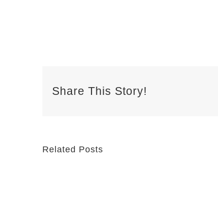
Share This Story!
Related Posts