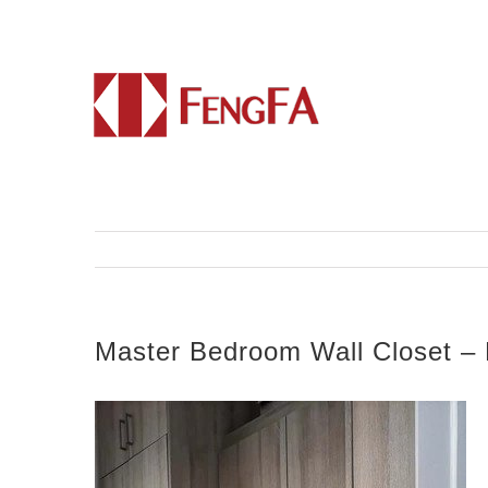
Master Bedroom Wall Closet – 