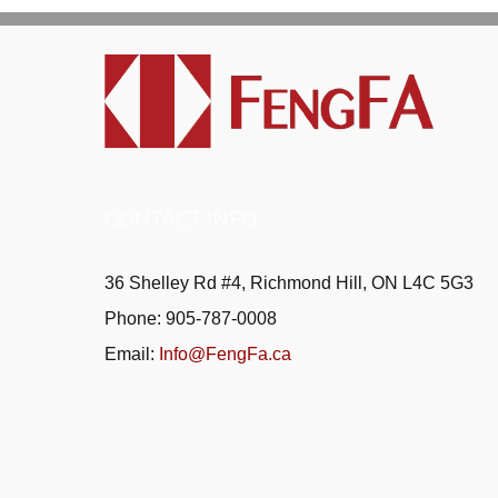
CONTACT INFO
36 Shelley Rd #4, Richmond Hill, ON L4C 5G3
Phone: 905-787-0008
Email:
Info@FengFa.ca