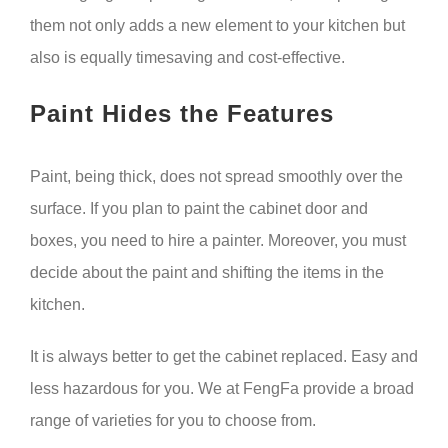
them not only adds a new element to your kitchen but
also is equally timesaving and cost-effective.
Paint Hides the Features
Paint, being thick, does not spread smoothly over the
surface. If you plan to paint the cabinet door and
boxes, you need to hire a painter. Moreover, you must
decide about the paint and shifting the items in the
kitchen.
It is always better to get the cabinet replaced. Easy and
less hazardous for you. We at FengFa provide a broad
range of varieties for you to choose from.