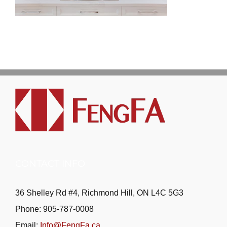
CONTACT INFO
36 Shelley Rd #4, Richmond Hill, ON L4C 5G3
Phone: 905-787-0008
Email:
Info@FengFa.ca