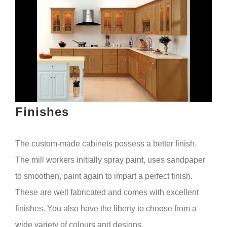
Finishes
The custom-made cabinets possess a better finish.
The mill workers initially spray paint, uses sandpaper
to smoothen, paint again to impart a perfect finish.
These are well fabricated and comes with excellent
finishes. You also have the liberty to choose from a
wide variety of colours and designs.