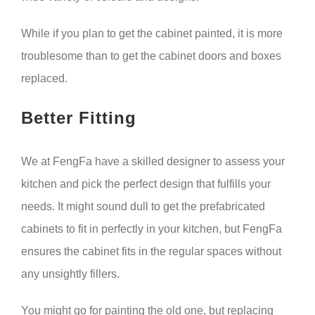
While if you plan to get the cabinet painted, it is more
troublesome than to get the cabinet doors and boxes
replaced.
Better Fitting
We at FengFa have a skilled designer to assess your
kitchen and pick the perfect design that fulfills your
needs. It might sound dull to get the prefabricated
cabinets to fit in perfectly in your kitchen, but FengFa
ensures the cabinet fits in the regular spaces without
any unsightly fillers.
You might go for painting the old one, but replacing