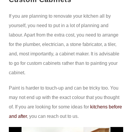
If you are planning to renovate your kitchen all by
yourself, you need to put in a lot of planning and
labour. Apart from the extra cost, you need to arrange
for the plumber, electrician, a stone fabricator, a tiler,
and, most importantly, a cabinet maker. It is advisable
to go for custom cabinets rather than to painting your
cabinet.
Paint is harder to touch-up and can be tricky too. You
may not end up with the exact colour that you thought
of. If you are looking for some ideas for
kitchens before
and after
, you can reach out to us.