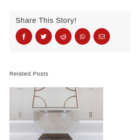
Share This Story!
Related Posts