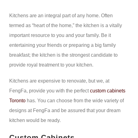
Kitchens are an integral part of any home. Often
termed as “heart of the home,” the kitchen is a vitally
important resource to you and your family. Be it
entertaining your friends or preparing a big family
breakfast; the kitchen is the strongest candidate to
provide royal treatment to your kitchen.
Kitchens are expensive to renovate, but we, at
FengFa, provide you with the perfect
custom cabinets
Toronto
has. You can choose from the wide variety of
designs at FengFa and be assured that your dream
kitchen would be ready.
Custom Cabinets