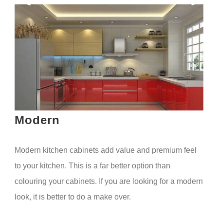
Modern
Modern kitchen cabinets add value and premium feel
to your kitchen. This is a far better option than
colouring your cabinets. If you are looking for a modern
look, it is better to do a make over.