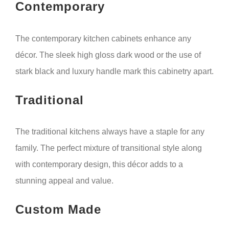
Contemporary
The contemporary kitchen cabinets enhance any
décor. The sleek high gloss dark wood or the use of
stark black and luxury handle mark this cabinetry apart.
Traditional
The traditional kitchens always have a staple for any
family. The perfect mixture of transitional style along
with contemporary design, this décor adds to a
stunning appeal and value.
Custom Made