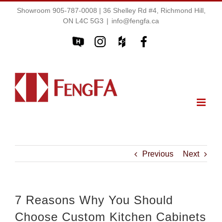
Showroom 905-787-0008 | 36 Shelley Rd #4, Richmond Hill,
ON L4C 5G3
|
info@fengfa.ca
Previous
Next
7 Reasons Why You Should
Choose Custom Kitchen Cabinets