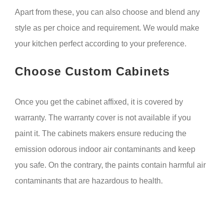
Apart from these, you can also choose and blend any
style as per choice and requirement. We would make
your kitchen perfect according to your preference.
Choose Custom Cabinets
Once you get the cabinet affixed, it is covered by
warranty. The warranty cover is not available if you
paint it. The cabinets makers ensure reducing the
emission odorous indoor air contaminants and keep
you safe. On the contrary, the paints contain harmful air
contaminants that are hazardous to health.