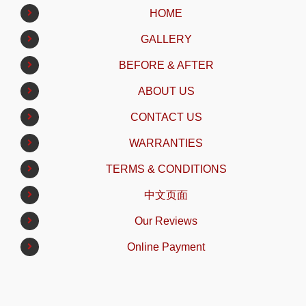
HOME
GALLERY
BEFORE & AFTER
ABOUT US
CONTACT US
WARRANTIES
TERMS & CONDITIONS
中文页面
Our Reviews
Online Payment