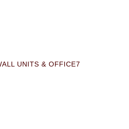
ALL UNITS & OFFICE7