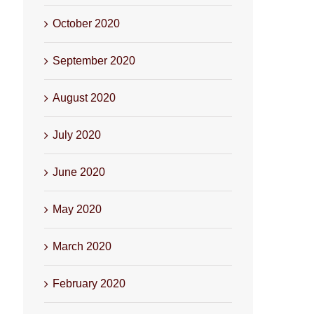
October 2020
September 2020
August 2020
July 2020
June 2020
May 2020
March 2020
February 2020