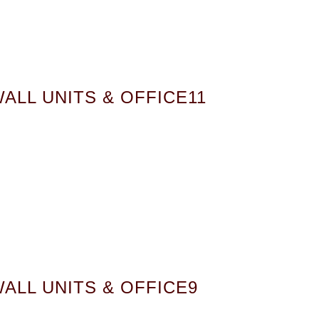
ALL UNITS & OFFICE11
ALL UNITS & OFFICE9