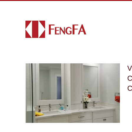
V
C
C