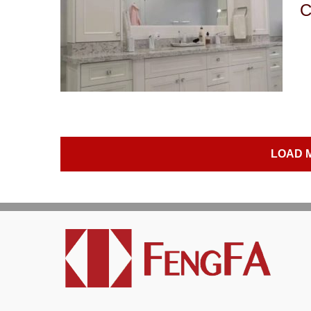
C
LOAD 