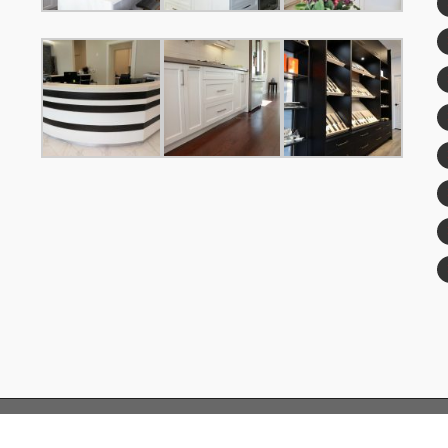
© Copyright 2019 FengFa Custom Kitchens™| All Rights Reserved.