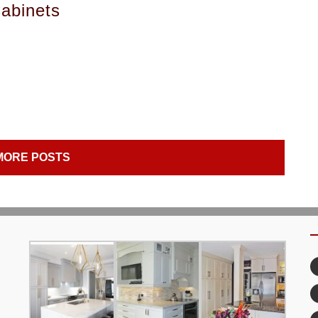
abinets
MORE POSTS