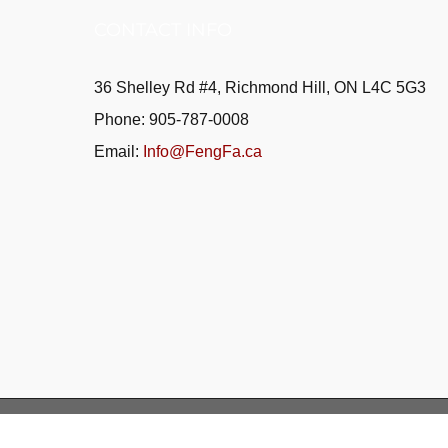
CONTACT INFO
36 Shelley Rd #4, Richmond Hill, ON L4C 5G3
Phone: 905-787-0008
Email:
Info@FengFa.ca