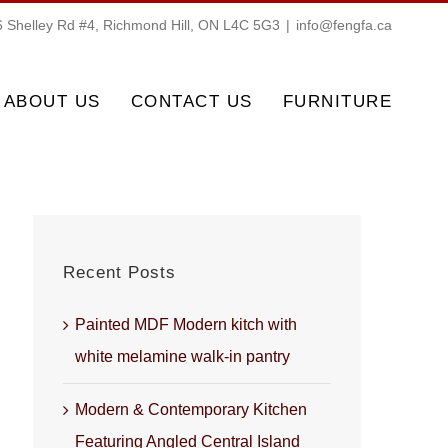
 Shelley Rd #4, Richmond Hill, ON L4C 5G3
|
info@fengfa.ca
ABOUT US
CONTACT US
FURNITURE
Recent Posts
Painted MDF Modern kitch with
white melamine walk-in pantry
Modern & Contemporary Kitchen
Featuring Angled Central Island