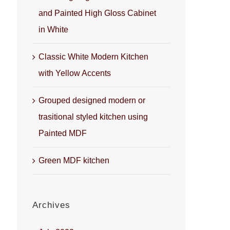
and Painted High Gloss Cabinet
in White
Classic White Modern Kitchen
with Yellow Accents
Grouped designed modern or
trasitional styled kitchen using
Painted MDF
Green MDF kitchen
Archives