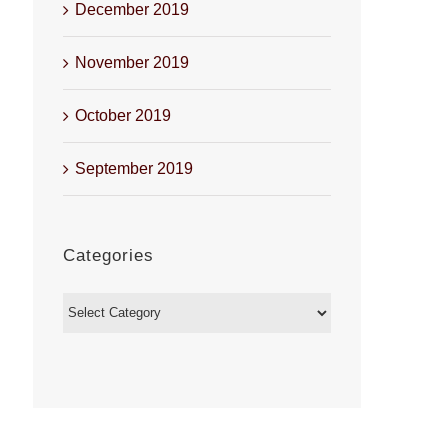
December 2019
November 2019
October 2019
September 2019
Categories