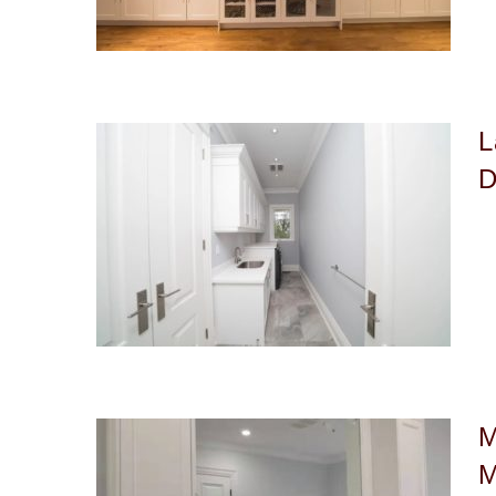
L
D
M
M