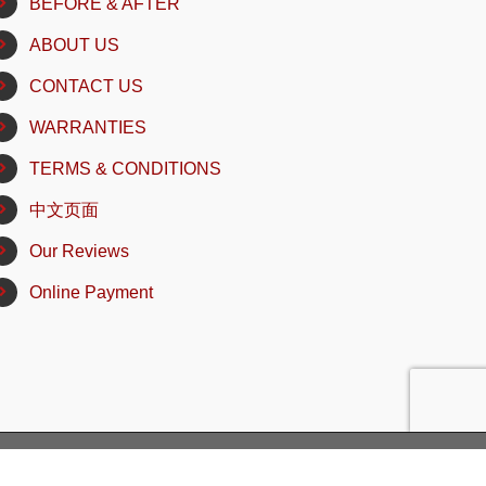
BEFORE & AFTER
ABOUT US
CONTACT US
WARRANTIES
TERMS & CONDITIONS
中文页面
Our Reviews
Online Payment