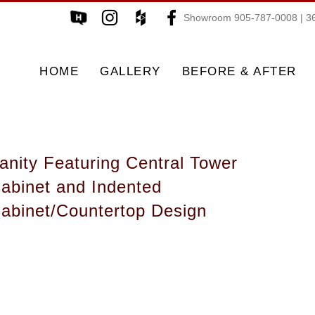
Showroom 905-787-0008 | 36
HOME
GALLERY
BEFORE & AFTER
anity Featuring Central Tower
abinet and Indented
abinet/Countertop Design