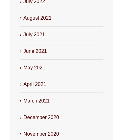
July 2022
August 2021
July 2021
June 2021
May 2021
April 2021
March 2021
December 2020
November 2020