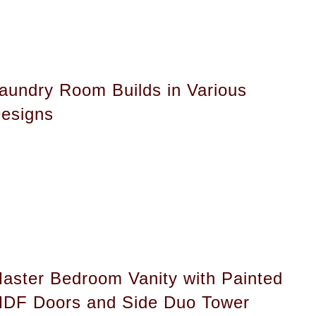
aundry Room Builds in Various
esigns
aster Bedroom Vanity with Painted
DF Doors and Side Duo Tower