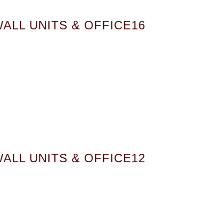
ALL UNITS & OFFICE16
ALL UNITS & OFFICE12