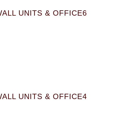
ALL UNITS & OFFICE6
ALL UNITS & OFFICE4