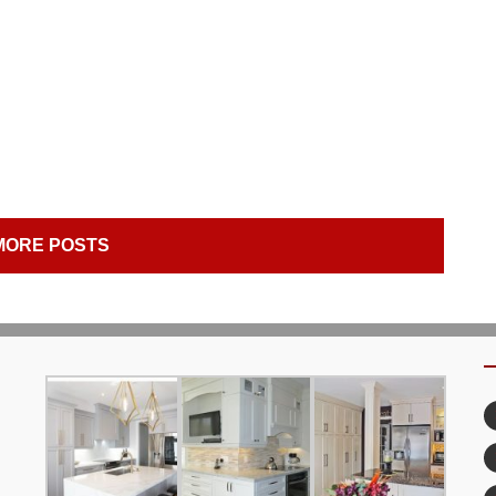
MORE POSTS