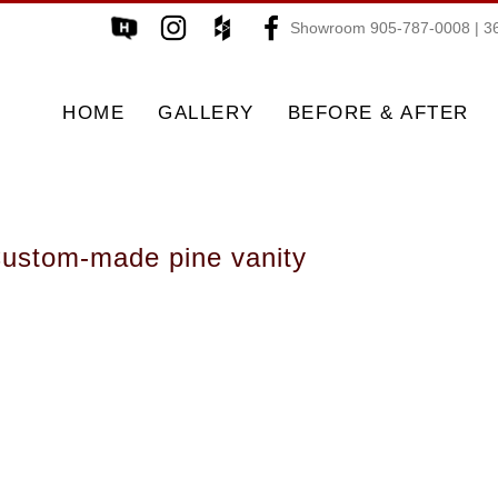
Showroom 905-787-0008 | 36
HOME
GALLERY
BEFORE & AFTER
ustom-made pine vanity