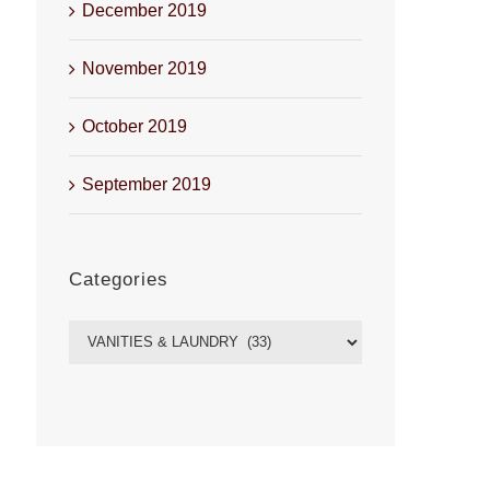
December 2019
November 2019
October 2019
September 2019
Categories