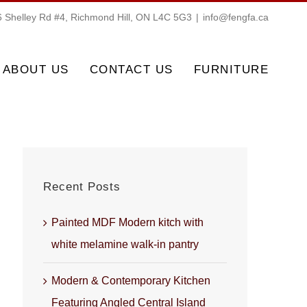
 Shelley Rd #4, Richmond Hill, ON L4C 5G3
|
info@fengfa.ca
ABOUT US
CONTACT US
FURNITURE
Recent Posts
Painted MDF Modern kitch with
white melamine walk-in pantry
Modern & Contemporary Kitchen
Featuring Angled Central Island