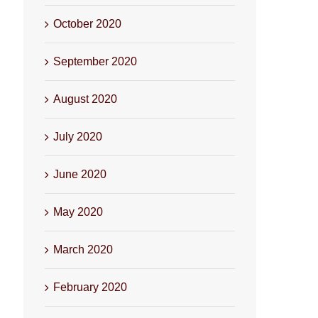
October 2020
September 2020
August 2020
July 2020
June 2020
May 2020
March 2020
February 2020