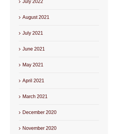
July 2022
August 2021
July 2021
June 2021
May 2021
April 2021
March 2021
December 2020
November 2020