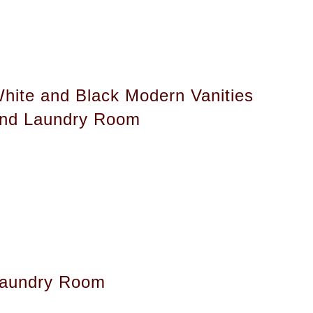
hite and Black Modern Vanities
nd Laundry Room
aundry Room