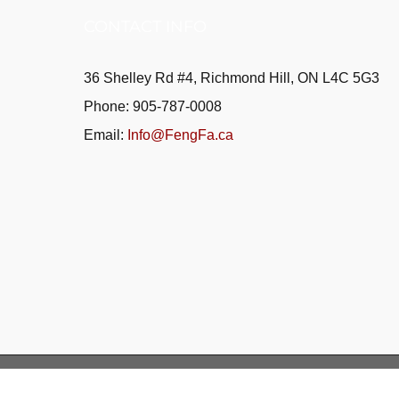
CONTACT INFO
36 Shelley Rd #4, Richmond Hill, ON L4C 5G3
Phone: 905-787-0008
Email:
Info@FengFa.ca