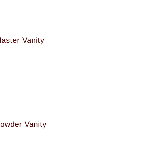
aster Vanity
owder Vanity