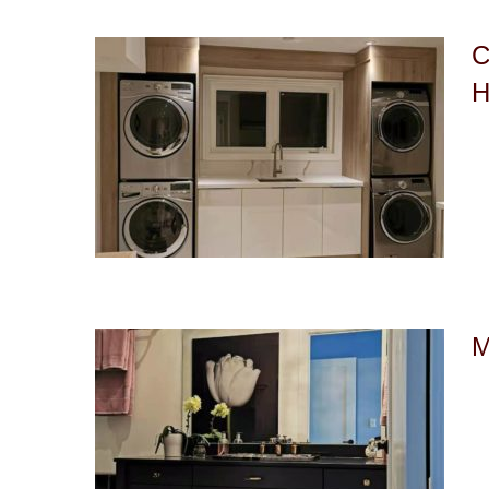
C
H
M