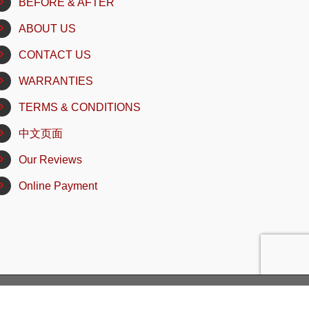
BEFORE & AFTER
ABOUT US
CONTACT US
WARRANTIES
TERMS & CONDITIONS
中文页面
Our Reviews
Online Payment