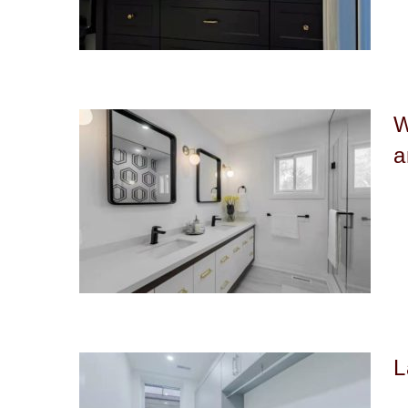
W
a
L