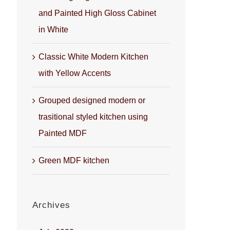
and Painted High Gloss Cabinet
in White
Classic White Modern Kitchen
with Yellow Accents
Grouped designed modern or
trasitional styled kitchen using
Painted MDF
Green MDF kitchen
Archives