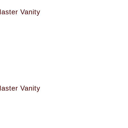
aster Vanity
aster Vanity