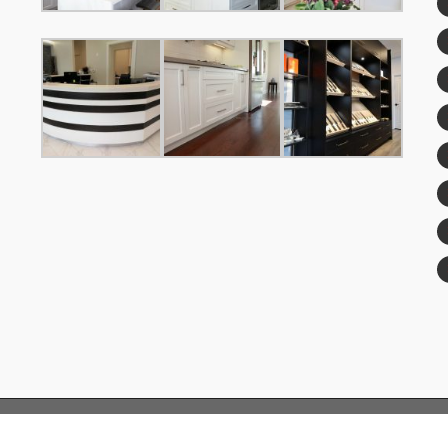
© Copyright 2019 FengFa Custom Kitchens™| All Rights Reserved.