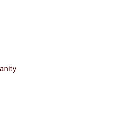
anity