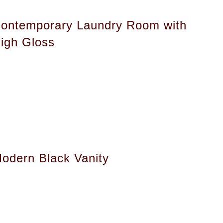
ontemporary Laundry Room with
igh Gloss
odern Black Vanity